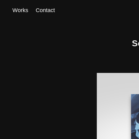
Works
Contact
S