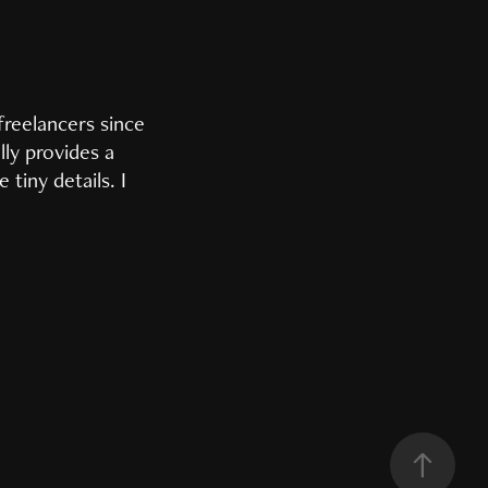
freelancers since
lly provides a
tiny details. I