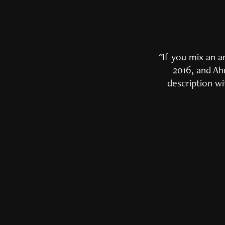
"
If you mix an a
2016, and Ahm
description wi